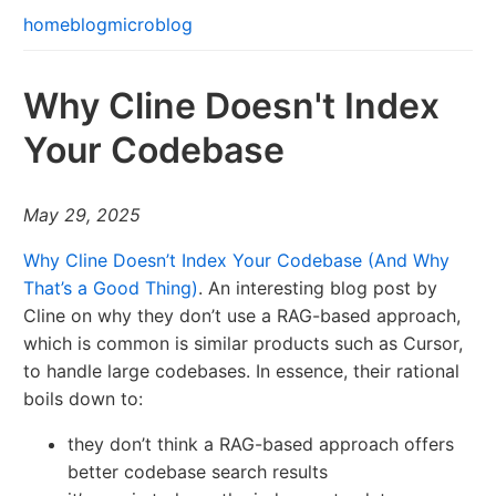
home
blog
microblog
Why Cline Doesn't Index
Your Codebase
May 29, 2025
Why Cline Doesn’t Index Your Codebase (And Why
That’s a Good Thing)
. An interesting blog post by
Cline on why they don’t use a RAG-based approach,
which is common is similar products such as Cursor,
to handle large codebases. In essence, their rational
boils down to:
they don’t think a RAG-based approach offers
better codebase search results