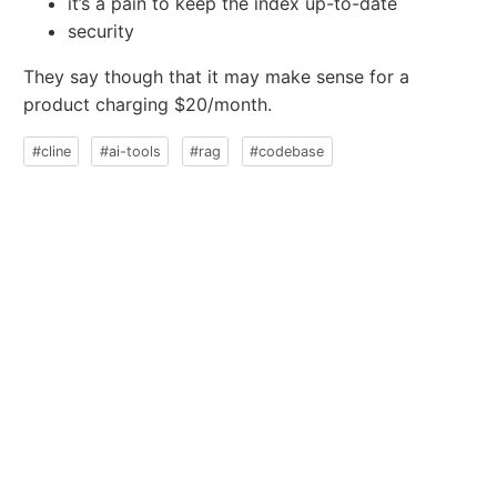
it’s a pain to keep the index up-to-date
security
They say though that it may make sense for a
product charging $20/month.
#cline
#ai-tools
#rag
#codebase