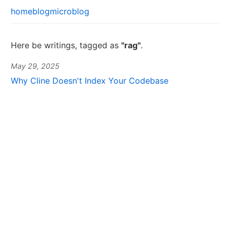
home
blog
microblog
Here be writings, tagged as
"rag"
.
May 29, 2025
Why Cline Doesn't Index Your Codebase