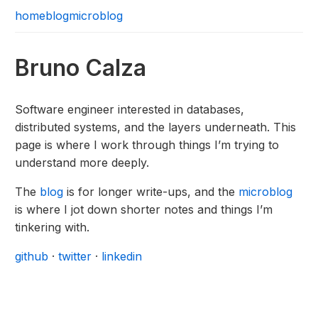
home
blog
microblog
Bruno Calza
Software engineer interested in databases,
distributed systems, and the layers underneath. This
page is where I work through things I’m trying to
understand more deeply.
The
blog
is for longer write-ups, and the
microblog
is where I jot down shorter notes and things I’m
tinkering with.
github
·
twitter
·
linkedin