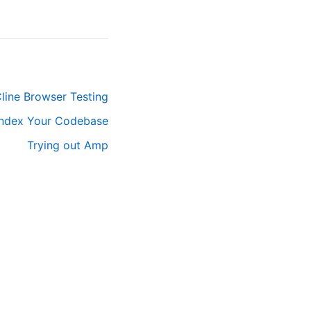
line Browser Testing
Index Your Codebase
Trying out Amp