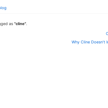
blog
agged as
"cline"
.
C
Why Cline Doesn't 