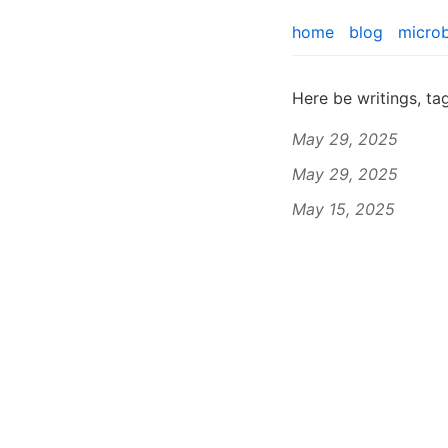
home
blog
micro
Here be writings, t
May 29, 2025
May 29, 2025
May 15, 2025