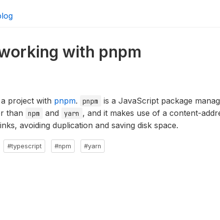
blog
e working with pnpm
 a project with
pnpm
.
is a JavaScript package manage
pnpm
ter than
and
, and it makes use of a content-addr
npm
yarn
links, avoiding duplication and saving disk space.
#typescript
#npm
#yarn