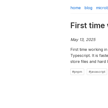
home
blog
micro
First tim
May 13, 2025
First time working in
Typescript. It is fas
store files and hard 
#pnpm
#javascript