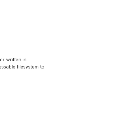
r written in
essable filesystem to