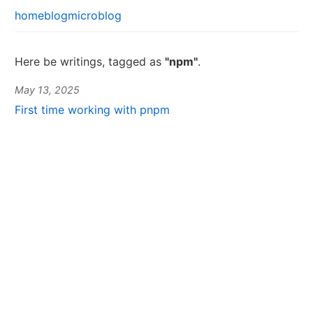
home
blog
microblog
Here be writings, tagged as
"npm"
.
May 13, 2025
First time working with pnpm