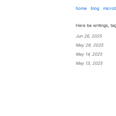
home
blog
micro
Here be writings, t
Jun 26, 2025
May 29, 2025
May 14, 2025
May 13, 2025