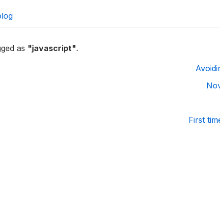
blog
agged as
"javascript"
.
Avoidi
Nov
First ti