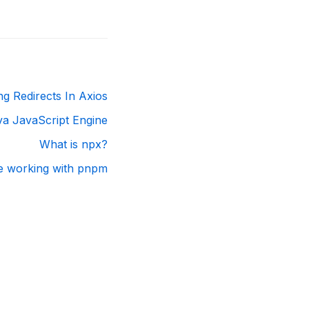
ng Redirects In Axios
a JavaScript Engine
What is npx?
me working with pnpm