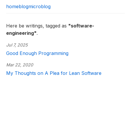
home
blog
microblog
Here be writings, tagged as
"software-
engineering"
.
Jul 7, 2025
Good Enough Programming
Mar 22, 2020
My Thoughts on A Plea for Lean Software