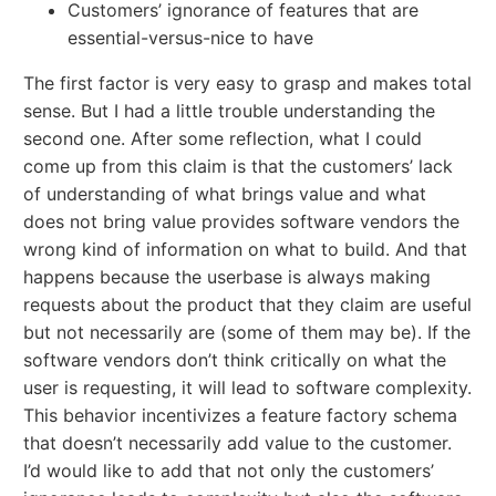
Customers’ ignorance of features that are
essential-versus-nice to have
The first factor is very easy to grasp and makes total
sense. But I had a little trouble understanding the
second one. After some reflection, what I could
come up from this claim is that the customers’ lack
of understanding of what brings value and what
does not bring value provides software vendors the
wrong kind of information on what to build. And that
happens because the userbase is always making
requests about the product that they claim are useful
but not necessarily are (some of them may be). If the
software vendors don’t think critically on what the
user is requesting, it will lead to software complexity.
This behavior incentivizes a feature factory schema
that doesn’t necessarily add value to the customer.
I’d would like to add that not only the customers’