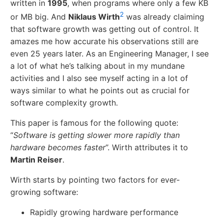
written in
1995
, when programs where only a few KB
2
or MB big. And
Niklaus Wirth
was already claiming
that software growth was getting out of control. It
amazes me how accurate his observations still are
even 25 years later. As an Engineering Manager, I see
a lot of what he’s talking about in my mundane
activities and I also see myself acting in a lot of
ways similar to what he points out as crucial for
software complexity growth.
This paper is famous for the following quote:
“
Software is getting slower more rapidly than
hardware becomes faster
”. Wirth attributes it to
Martin Reiser
.
Wirth starts by pointing two factors for ever-
growing software:
Rapidly growing hardware performance