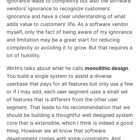
ignorance leads to complexity but also the software
vendors’ ignorance to recognize customers’
ignorance and have a clear understanding of what
adds value to customers’ life. As a software vendor
myself, only the fact of being aware of my ignorance
and limitation may be a great start for reducing
complexity or avoiding it to grow. But that requires a
lot of humility.
Wirth’s talks about what he calls
monolithic design
.
You build a single system to assist a diverse
userbase that pays for all features but only use a few
or if I may add, each user segment uses a small set
of features that is different from the other user
segment. That leads to his recommendation that we
should be building a thoughtful well designed system
core that is extensible, which I think is indeed a good
thing. However we all know that software
development comes with some constraints. And