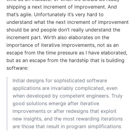
shipping a next increment of improvement. And
that’s agile. Unfortunately it’s very hard to
understand what the next increment of improvement
should be and people don’t really understand the
increment part. Wirth also elaborates on the
importance of iterative improvements, not as an
escape from the time pressure as I have elaborated,
but as an escape from the hardship that is building
software:
Initial designs for sophisticated software
applications are invariably complicated, even
when developed by competent engineers. Truly
good solutions emerge after iterative
improvements or after redesigns that exploit
new insights, and the most rewarding iterations
are those that result in program simplifications