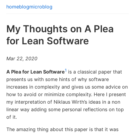
home
blog
microblog
My Thoughts on A Plea
for Lean Software
Mar 22, 2020
1
A Plea for Lean Software
is a classical paper that
presents us with some hints of why software
increases in complexity and gives us some advice on
how to avoid or minimize complexity. Here I present
my interpretation of Niklaus Wirth’s ideas in a non
linear way adding some personal reflections on top
of it.
The amazing thing about this paper is that it was