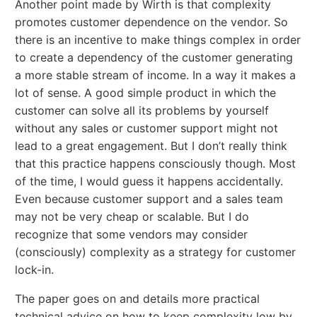
Another point made by Wirth is that complexity
promotes customer dependence on the vendor. So
there is an incentive to make things complex in order
to create a dependency of the customer generating
a more stable stream of income. In a way it makes a
lot of sense. A good simple product in which the
customer can solve all its problems by yourself
without any sales or customer support might not
lead to a great engagement. But I don’t really think
that this practice happens consciously though. Most
of the time, I would guess it happens accidentally.
Even because customer support and a sales team
may not be very cheap or scalable. But I do
recognize that some vendors may consider
(consciously) complexity as a strategy for customer
lock-in.
The paper goes on and details more practical
technical advice on how to keep complexity low by