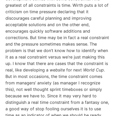
greatest of all constraints is time. Wirth puts a lot of
criticism on time pressure declaring that it
discourages careful planning and improving
acceptable solutions and on the other end,
encourages quickly software additions and
corrections. But time may be in fact a real constraint
and the pressure sometimes makes sense. The
problem is that we don’t know how to identify when
it as a real constraint versus we’re just making this
up. I know that there are cases that the constraint is
real, like developing a
website
for next
World Cup
.
But in most occasions, the time constraint comes
from managers’ anxiety (as manager I recognize
this), not well thought sprint timeboxes or simply
because we have to. Since it may very hard to
distinguish a real time constraint from a fantasy one,
a good way of stop fooling ourselves it is to use
time as an indicator of when we should be ready