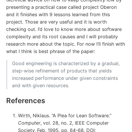
presenting a practical case called project Oberon
and it finishes with 9 lessons learned from this
project. Those are very useful and it is worth
checking out. I’d love to know more about software
complexity and its root causes and I will probably
research more about the topic. For now I’ll finish with
what I think is best phrase of the paper:
Good engineering is characterized by a gradual,
step-wise refinement of products that yields
increased performance under given constraints
and with given resources.
References
Wirth, Niklaus. “A Plea for Lean Software.”
Computer
, vol. 28, no. 2, IEEE Computer
Society, Feb. 1995, pp. 64-68. DOI: