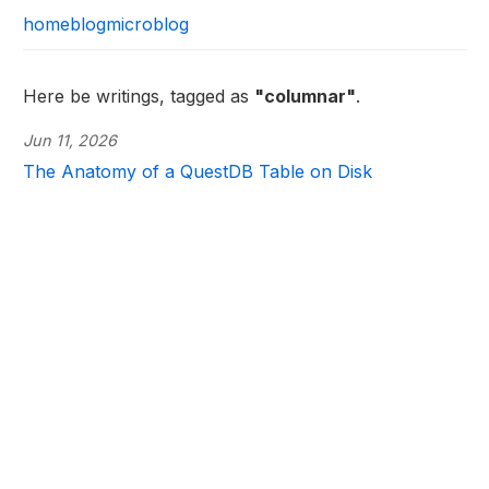
home
blog
microblog
Here be writings, tagged as
"columnar"
.
Jun 11, 2026
The Anatomy of a QuestDB Table on Disk