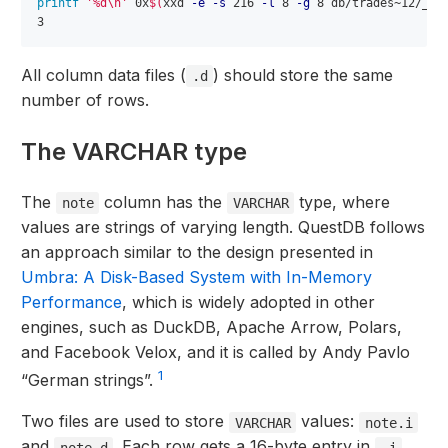
printf
'%d\n'
 0x
$(
xxd 
-e
-s
 216 
-l
 8 
-g
 8 db/trades~12/_tx
All column data files (
) should store the same
.d
number of rows.
The VARCHAR type
The
column has the
type, where
note
VARCHAR
values are strings of varying length. QuestDB follows
an approach similar to the design presented in
Umbra: A Disk-Based System with In-Memory
Performance
, which is widely adopted in other
engines, such as DuckDB, Apache Arrow, Polars,
and Facebook Velox, and it is called by Andy Pavlo
1
“German strings”.
Two files are used to store
values:
VARCHAR
note.i
and
. Each row gets a 16-byte entry in
note.d
.i