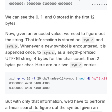
We can see the 0, 1, and 0 stored in the first 12
bytes.
Now, given an encoded value, we need to figure out
the string. That information is stored on
and
sym.c
. Whenever a new symbol is encountered, it is
sym.o
appended once, to
, as a length-prefixed
sym.c
UTF-16 string: 4 bytes for the char count, then 2
bytes per char. Here are our two
entries:
sym.c
xxd 
-p
-c
 10 
-l
 20 db/trades~12/sym.c | 
sed
-E
's/^(.{8})(
03000000 4200 5400 4300

But with only that information, we’d have to perform
a linear search to figure out the symbol given an