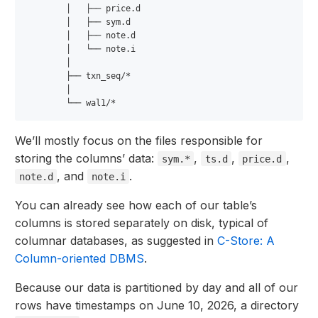
        │   ├── price.d

        │   ├── sym.d

        │   ├── note.d

        │   └── note.i

        │

        ├── txn_seq/*

        │

We’ll mostly focus on the files responsible for
storing the columns’ data:
,
,
,
sym.*
ts.d
price.d
, and
.
note.d
note.i
You can already see how each of our table’s
columns is stored separately on disk, typical of
columnar databases, as suggested in
C-Store: A
Column-oriented DBMS
.
Because our data is partitioned by day and all of our
rows have timestamps on June 10, 2026, a directory