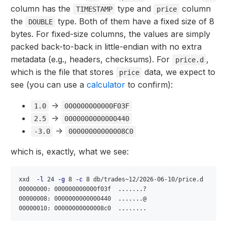
column has the
type and
column
TIMESTAMP
price
the
type. Both of them have a fixed size of 8
DOUBLE
bytes. For fixed-size columns, the values are simply
packed back-to-back in little-endian with no extra
metadata (e.g., headers, checksums). For
,
price.d
which is the file that stores
data, we expect to
price
see (you can use a
calculator
to confirm):
->
1.0
000000000000F03F
->
2.5
0000000000000440
->
-3.0
00000000000008C0
which is, exactly, what we see:
xxd  
-l
 24 
-g
 8 
-c
 8 db/trades~12/2026-06-10/price.d

00000000: 000000000000f03f  .......?

00000008: 0000000000000440  .......@
