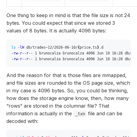
One thing to keep in mind is that the file size is not 24
bytes. You could expect that since we stored 3
values of 8 bytes. It is actually 4096 bytes:
ls
-lH
 db/trades~12/2026-06-10/
{
price,ts
}
-rw-r--r--
-rw-r--r--
And the reason for that is those files are mmapped,
and file sizes are rounded to the OS page size, which
in my case is 4096 bytes. So, you could be thinking,
how does the storage engine know, then, how many
“rows” are stored in the columnar file? That
information is actually in the
file and can be
_txn
decoded with: