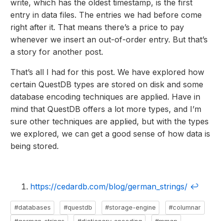
write, which has the oldest timestamp, is the first
entry in data files. The entries we had before come
right after it. That means there’s a price to pay
whenever we insert an out-of-order entry. But that’s
a story for another post.
That’s all I had for this post. We have explored how
certain QuestDB types are stored on disk and some
database encoding techniques are applied. Have in
mind that QuestDB offers a lot more types, and I’m
sure other techniques are applied, but with the types
we explored, we can get a good sense of how data is
being stored.
https://cedardb.com/blog/german_strings/
↩
#databases
#questdb
#storage-engine
#columnar