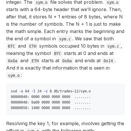
integer. The
file solves that problem.
sym.o
sym.o
starts with a 64-byte header that we’ll ignore. Then,
after that, it stores N + 1 entries of 8 bytes, where N
is the number of symbols. The N + 1 is just to make
the math simple. Each entry marks the beginning and
the end of a symbol in
. We saw that both
sym.c
and
symbols occupied 10 bytes in
,
BTC
ETH
sym.c
meaning the symbol
starts at 0 and ends at
BTC
and
starts at
and ends at
.
0x0a
ETH
0x0a
0x14
And it is exactly that information that is seen in
:
sym.o
xxd 
-s
 64 
-l
 24 
-c
 8 db/trades~12/sym.o

00000040: 0000 0000 0000 0000  ........

00000048: 0a00 0000 0000 0000  ........

Resolving the key 1, for example, involves getting the
offset in
with the following math:
sym.o