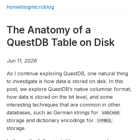
home
blog
microblog
The Anatomy of a
QuestDB Table on Disk
Jun 11, 2026
As I continue exploring QuestDB, one natural thing
to investigate is how data is stored on disk. In this
post, we explore QuestDB’s native columnar format,
how data is stored on the bit level, and some
interesting techniques that are common in other
databases, such as German strings for
VARCHAR
storage and dictionary encodings for
SYMBOL
storage.