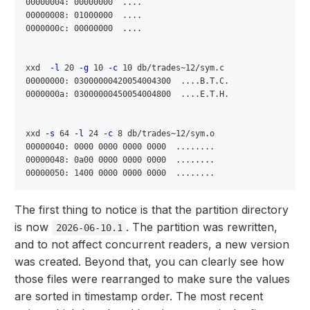
00000004: 00000000  ....

00000008: 01000000  ....

0000000c: 00000000  ....

xxd  
-l
 20 
-g
 10 
-c
 10 db/trades~12/sym.c

00000000: 03000000420054004300  ....B.T.C.

0000000a: 03000000450054004800  ....E.T.H.

xxd 
-s
 64 
-l
 24 
-c
 8 db/trades~12/sym.o

00000040: 0000 0000 0000 0000  ........

00000048: 0a00 0000 0000 0000  ........

The first thing to notice is that the partition directory
is now
. The partition was rewritten,
2026-06-10.1
and to not affect concurrent readers, a new version
was created. Beyond that, you can clearly see how
those files were rearranged to make sure the values
are sorted in timestamp order. The most recent