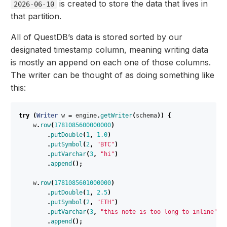
is created to store the data that lives in
2026-06-10
that partition.
All of QuestDB’s data is stored sorted by our
designated timestamp column, meaning writing data
is mostly an append on each one of those columns.
The writer can be thought of as doing something like
this:
try
(
Writer
w
=
engine
.
getWriter
(
schema
))
{
w
.
row
(
1781085600000000
)
.
putDouble
(
1
,
1.0
)
.
putSymbol
(
2
,
"BTC"
)
.
putVarchar
(
3
,
"hi"
)
.
append
();
w
.
row
(
1781085601000000
)
.
putDouble
(
1
,
2.5
)
.
putSymbol
(
2
,
"ETH"
)
.
putVarchar
(
3
,
"this note is too long to inline"
)
.
append
();