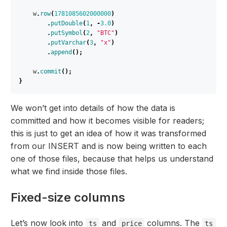
w
.
row
(
1781085602000000
)
.
putDouble
(
1
,
-
3.0
)
.
putSymbol
(
2
,
"BTC"
)
.
putVarchar
(
3
,
"x"
)
.
append
();
w
.
commit
();
}
We won’t get into details of how the data is
committed and how it becomes visible for readers;
this is just to get an idea of how it was transformed
from our INSERT and is now being written to each
one of those files, because that helps us understand
what we find inside those files.
Fixed-size columns
Let’s now look into
and
columns. The
ts
price
ts