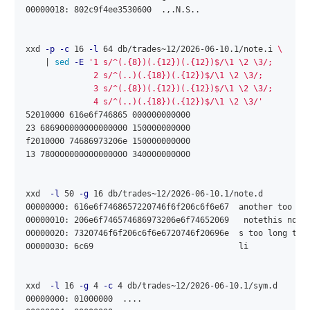
00000018: 802c9f4ee3530600  .,.N.S..

xxd 
-p
-c
 16 
-l
 64 db/trades~12/2026-06-10.1/note.i 
\
    | 
sed
-E
'1 s/^(.{8})(.{12})(.{12})$/\1 \2 \3/;

              2 s/^(..)(.{18})(.{12})$/\1 \2 \3/;

              3 s/^(.{8})(.{12})(.{12})$/\1 \2 \3/;

              4 s/^(..)(.{18})(.{12})$/\1 \2 \3/'
52010000 616e6f746865 000000000000

23 686900000000000000 150000000000

f2010000 74686973206e 150000000000

13 780000000000000000 340000000000

xxd  
-l
 50 
-g
 16 db/trades~12/2026-06-10.1/note.d

00000000: 616e6f7468657220746f6f206c6f6e67  another too lon
00000010: 206e6f746574686973206e6f74652069   notethis note 
00000020: 7320746f6f206c6f6e6720746f20696e  s too long to 
00000030: 6c69                              li

xxd  
-l
 16 
-g
 4 
-c
 4 db/trades~12/2026-06-10.1/sym.d

00000000: 01000000  ....
