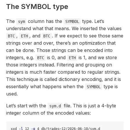
The SYMBOL type
The
column has the
type. Let’s
sym
SYMBOL
understand what that means. We inserted the values
,
, and
. If we expect to see those same
BTC
ETH
BTC
strings over and over, there’s an optimization that
can be done. Those strings can be encoded into
integers, e.g.
is 0, and
is 1, and we store
BTC
ETH
those integers instead. Filtering and grouping on
integers is much faster compared to regular strings.
This technique is called dictionary encoding, and it is
essentially what happens when the
type is
SYMBOL
used.
Let’s start with the
file. This is just a 4-byte
sym.d
integer column of the encoded values:
xxd 
-l
 12 
-g
 4 db/trades~12/2026-06-10/sym.d
