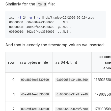
Similarly for the
file:
ts.d
xxd  
-l
 24 
-g
 8 
-c
 8 db/trades~12/2026-06-10/ts.d

00000000: 00a8804ee3530600  ...N.S..

00000008: 40ea8f4ee3530600  @..N.S..

And that is exactly the timestamp values we inserted:
secon
row
raw bytes in file
as 64-bit int
sin
epo
0
17810856
00a8804ee3530600
0x000653e34e80a800
1
17810856
40ea8f4ee3530600
0x000653e34e8fea40
2
17810856
802c9f4ee3530600
0x000653e34e9f2c80