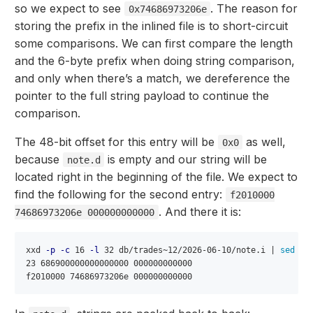
so we expect to see
. The reason for
0x74686973206e
storing the prefix in the inlined file is to short-circuit
some comparisons. We can first compare the length
and the 6-byte prefix when doing string comparison,
and only when there’s a match, we dereference the
pointer to the full string payload to continue the
comparison.
The 48-bit offset for this entry will be
as well,
0x0
because
is empty and our string will be
note.d
located right in the beginning of the file. We expect to
find the following for the second entry:
f2010000
. And there it is:
74686973206e 000000000000
xxd 
-p
-c
 16 
-l
 32 db/trades~12/2026-06-10/note.i | 
sed
-E
23 686900000000000000 000000000000
