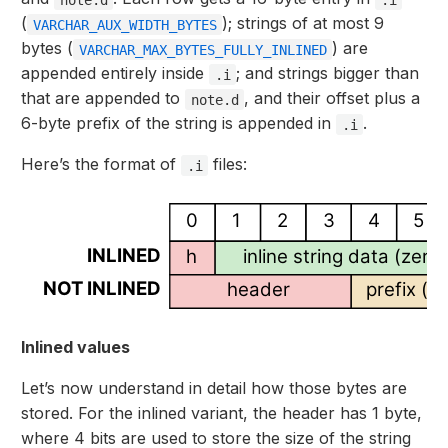
(
); strings of at most 9
VARCHAR_AUX_WIDTH_BYTES
bytes (
) are
VARCHAR_MAX_BYTES_FULLY_INLINED
appended entirely inside
; and strings bigger than
.i
that are appended to
, and their offset plus a
note.d
6-byte prefix of the string is appended in
.
.i
Here’s the format of
files:
.i
0
1
2
3
4
5
INLINED
h
inline string data (zer
NOT INLINED
header
prefix (fi
Inlined values
Let’s now understand in detail how those bytes are
stored. For the inlined variant, the header has 1 byte,
where 4 bits are used to store the size of the string