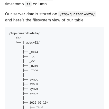
timestamp
column.
ts
Our server data is stored on
/tmp/questdb-data/
and here’s the filesystem view of our table:
/tmp/questdb-data/

└── db/

    └── trades~12/                

        │

        ├── _meta

        ├── _txn

        ├── _cv

        ├── _name

        ├── _todo_

        │

        ├── sym.c      

        ├── sym.k

        ├── sym.o

        ├── sym.v           

        │

        ├── 2026-06-10/           

        │   ├── ts.d
