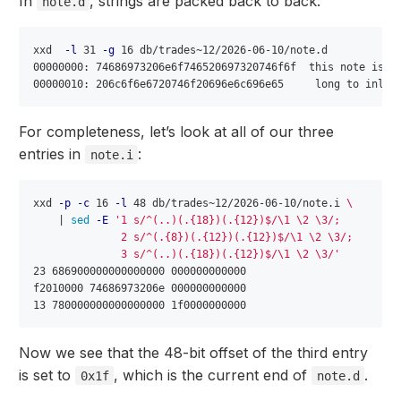
In
, strings are packed back to back:
note.d
xxd  
-l
 31 
-g
 16 db/trades~12/2026-06-10/note.d

00000000: 74686973206e6f746520697320746f6f  this note is to
For completeness, let’s look at all of our three
entries in
:
note.i
xxd 
-p
-c
 16 
-l
 48 db/trades~12/2026-06-10/note.i 
\
    | 
sed
-E
'1 s/^(..)(.{18})(.{12})$/\1 \2 \3/;

              2 s/^(.{8})(.{12})(.{12})$/\1 \2 \3/;

              3 s/^(..)(.{18})(.{12})$/\1 \2 \3/'
23 686900000000000000 000000000000

f2010000 74686973206e 000000000000

Now we see that the 48-bit offset of the third entry
is set to
, which is the current end of
.
0x1f
note.d