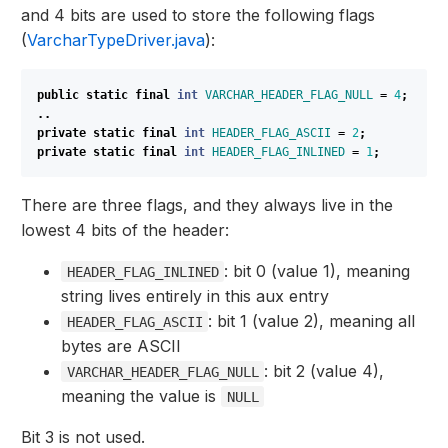
and 4 bits are used to store the following flags
(
VarcharTypeDriver.java
):
public
static
final
int
VARCHAR_HEADER_FLAG_NULL
=
4
;
..
private
static
final
int
HEADER_FLAG_ASCII
=
2
;
private
static
final
int
HEADER_FLAG_INLINED
=
1
;
There are three flags, and they always live in the
lowest 4 bits of the header:
: bit 0 (value 1), meaning
HEADER_FLAG_INLINED
string lives entirely in this aux entry
: bit 1 (value 2), meaning all
HEADER_FLAG_ASCII
bytes are ASCII
: bit 2 (value 4),
VARCHAR_HEADER_FLAG_NULL
meaning the value is
NULL
Bit 3 is not used.