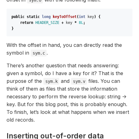
public
static
long
keyToOffset
(
int
key
)
{
return
HEADER_SIZE
+
key
*
8L
;
}
With the offset in hand, you can directly read the
symbol in
.
sym.c
There’s another question that needs answering:
given a symbol, do I have a key for it? That is the
purpose of the
and
files. You can
sym.k
sym.v
think of them as files that store the information
necessary to perform the reverse lookup: string ->
key. But for this blog post, this is probably enough.
To finish, let’s look at what happens when we insert
old records.
Inserting out-of-order data