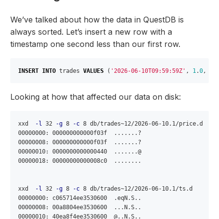
We’ve talked about how the data in QuestDB is
always sorted. Let’s insert a new row with a
timestamp one second less than our first row.
INSERT
INTO
trades
VALUES
(
'2026-06-10T09:59:59Z'
,
1
.
0
,
'E
Looking at how that affected our data on disk:
xxd  
-l
 32 
-g
 8 
-c
 8 db/trades~12/2026-06-10.1/price.d 

00000000: 000000000000f03f  .......?

00000008: 000000000000f03f  .......?

00000010: 0000000000000440  .......@

00000018: 00000000000008c0  ........

xxd  
-l
 32 
-g
 8 
-c
 8 db/trades~12/2026-06-10.1/ts.d 

00000000: c065714ee3530600  .eqN.S..

00000008: 00a8804ee3530600  ...N.S..

00000010: 40ea8f4ee3530600  @..N.S..
