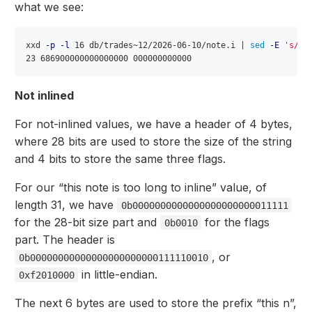
what we see:
xxd 
-p
-l
 16 db/trades~12/2026-06-10/note.i | 
sed
-E
's/^(
Not inlined
For not-inlined values, we have a header of 4 bytes,
where 28 bits are used to store the size of the string
and 4 bits to store the same three flags.
For our “this note is too long to inline” value, of
length 31, we have
0b0000000000000000000000011111
for the 28-bit size part and
for the flags
0b0010
part. The header is
, or
0b00000000000000000000000111110010
in little-endian.
0xf2010000
The next 6 bytes are used to store the prefix “this n”,