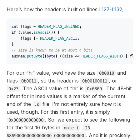
Here’s how the header is built on lines
L127-L132
,
int
flags
=
HEADER_FLAG_INLINED
;
if
(
value
.
isAscii
())
{
flags
|=
HEADER_FLAG_ASCII
;
}
// size is known to be at most 4 bits
auxMem
.
putByte
((
byte
)
((
size
<<
HEADER_FLAGS_WIDTH
)
|
flag
For our “hi” value, we’d have the size
and
0b0010
flags
, so the header is
, or
0b0011
0b00100011
. The ASCII value of “hi” is
. The 48-bit
0x23
0x6869
offset for inlined values is a marker of the current
end of the
file. I’m not entirely sure how it is
.d
used, though. For this first entry, it is simply
. So, we expect to see the following
0x000000000000
for the first 16 bytes in
:
note.i
23
. And it is precisely
686900000000000000 000000000000