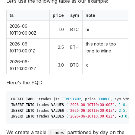
Let’s use the following table as our example:
ts
price
sym
note
2026-06-
1.0
BTC
hi
10T10:00:00Z
2026-06-
this note is too
2.5
ETH
10T10:00:01Z
long to inline
2026-06-
-3.0
BTC
x
10T10:00:02Z
Here’s the SQL:
CREATE
TABLE
trades
(
ts
TIMESTAMP
,
price
DOUBLE
,
sym
SYMBO
INSERT
INTO
trades
VALUES
(
'2026-06-10T10:00:00Z'
,
1
.
0
,
'B
INSERT
INTO
trades
VALUES
(
'2026-06-10T10:00:01Z'
,
2
.
5
,
'E
INSERT
INTO
trades
VALUES
(
'2026-06-10T10:00:02Z'
,
-
3
.
0
,
'
We create a table
partitioned by day on the
trades