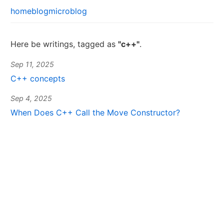
home
blog
microblog
Here be writings, tagged as
"c++"
.
Sep 11, 2025
C++ concepts
Sep 4, 2025
When Does C++ Call the Move Constructor?