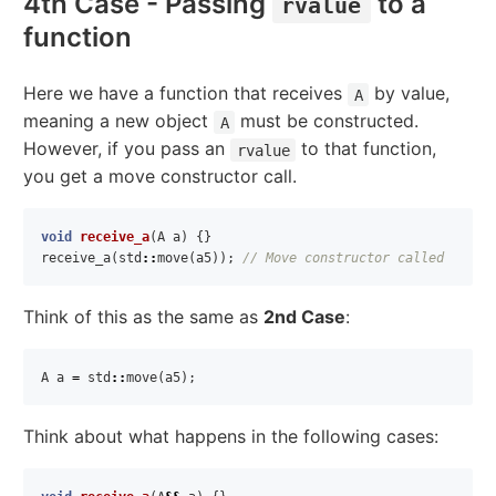
4th Case - Passing
to a
rvalue
function
Here we have a function that receives
by value,
A
meaning a new object
must be constructed.
A
However, if you pass an
to that function,
rvalue
you get a move constructor call.
void
receive_a
(
A
a
)
{}
receive_a
(
std
::
move
(
a5
));
// Move constructor called
Think of this as the same as
2nd Case
:
A
a
=
std
::
move
(
a5
);
Think about what happens in the following cases: