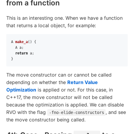
from a function
This is an interesting one. When we have a function
that returns a local object, for example:
A
make_a
()
{
A
a
;
return
a
;
}
The move constructor can or cannot be called
depending on whether the
Return Value
Optimization
is applied or not. For this case, in
C++17, the move constructor will not be called
because the optimization is applied. We can disable
RVO with the flag
, and see
-fno-elide-constructors
the move constructor being called.