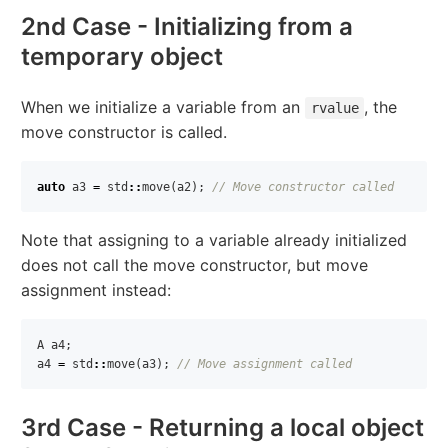
2nd Case - Initializing from a
temporary object
When we initialize a variable from an
, the
rvalue
move constructor is called.
auto
a3
=
std
::
move
(
a2
);
// Move constructor called
Note that assigning to a variable already initialized
does not call the move constructor, but move
assignment instead:
A
a4
;
a4
=
std
::
move
(
a3
);
// Move assignment called
3rd Case - Returning a local object