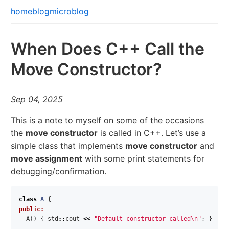
home
blog
microblog
When Does C++ Call the
Move Constructor?
Sep 04, 2025
This is a note to myself on some of the occasions
the
move constructor
is called in C++. Let’s use a
simple class that implements
move constructor
and
move assignment
with some print statements for
debugging/confirmation.
class
A
{
public:
A
()
{
std
::
cout
<<
"Default constructor called
\n
"
;
}