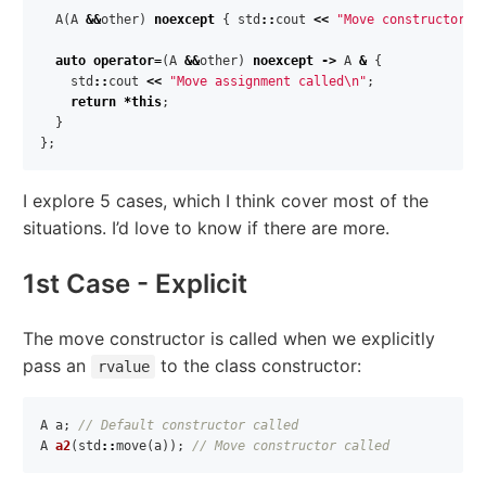
A
(
A
&&
other
)
noexcept
{
std
::
cout
<<
"Move constructor c
auto
operator
=
(
A
&&
other
)
noexcept
->
A
&
{
std
::
cout
<<
"Move assignment called
\n
"
;
return
*
this
;
}
};
I explore 5 cases, which I think cover most of the
situations. I’d love to know if there are more.
1st Case - Explicit
The move constructor is called when we explicitly
pass an
to the class constructor:
rvalue
A
a
;
// Default constructor called
A
a2
(
std
::
move
(
a
));
// Move constructor called