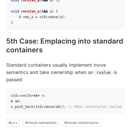
void
receive_a
(
A
&&
a
)
{}
void
receive_a
(
A
&&
a
)
{
A
new_a
=
std
::
move
(
a
);
}
5th Case: Emplacing into standard
containers
Standard containers usually implement move
semantics and take ownership when an
is
rvalue
passed:
std
::
vector
<
A
>
v
;
A
a6
;
v
.
push_back
(
std
::
move
(
a6
));
// Move constructor called
#c++
#move-semantics
#move-constructor