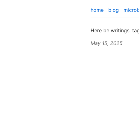
home
blog
micro
Here be writings, t
May 15, 2025