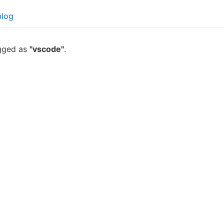
blog
agged as
"vscode"
.