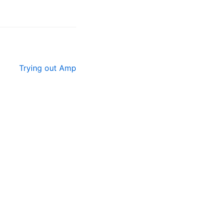
Trying out Amp