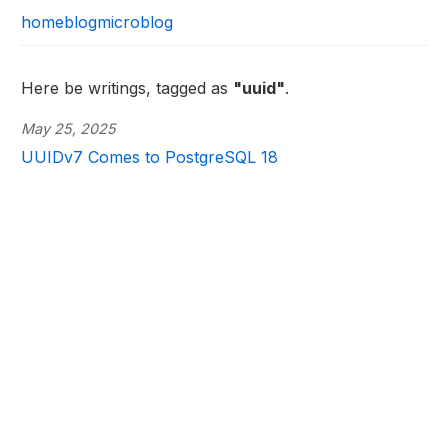
home
blog
microblog
Here be writings, tagged as
"uuid"
.
May 25, 2025
UUIDv7 Comes to PostgreSQL 18