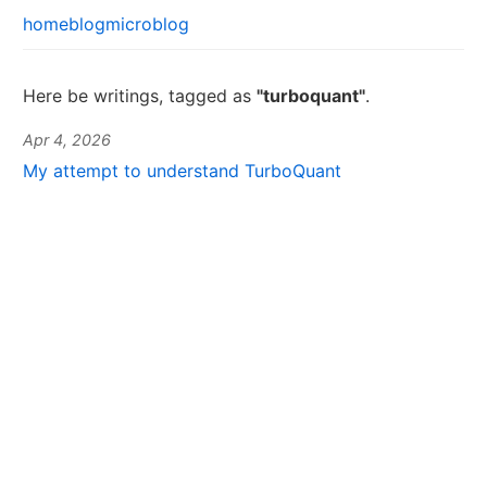
home
blog
microblog
Here be writings, tagged as
"turboquant"
.
Apr 4, 2026
My attempt to understand TurboQuant