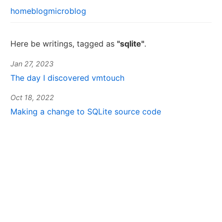
home
blog
microblog
Here be writings, tagged as
"sqlite"
.
Jan 27, 2023
The day I discovered vmtouch
Oct 18, 2022
Making a change to SQLite source code