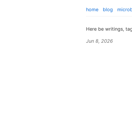
home
blog
micro
Here be writings, t
Jun 8, 2026