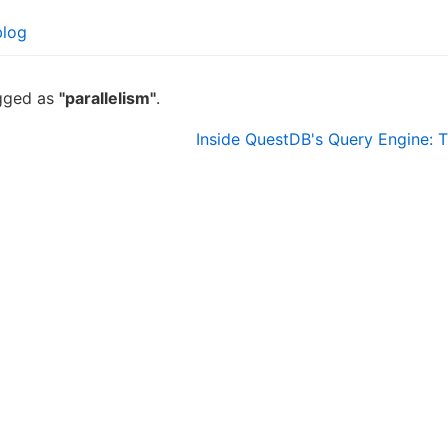
blog
agged as
"parallelism"
.
Inside QuestDB's Query Engine: T