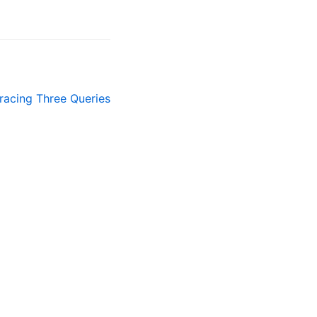
racing Three Queries