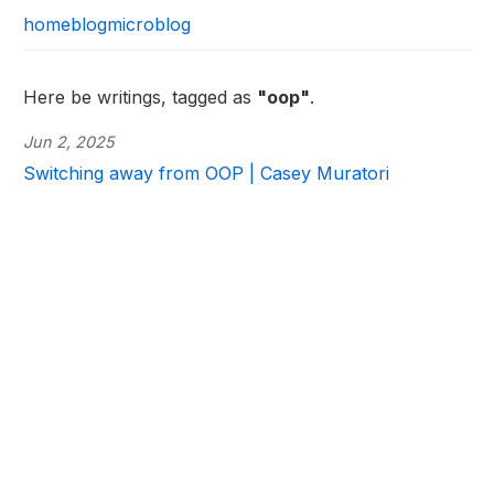
home
blog
microblog
Here be writings, tagged as
"oop"
.
Jun 2, 2025
Switching away from OOP | Casey Muratori