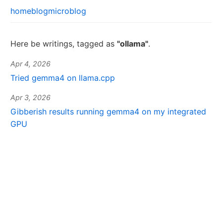
home
blog
microblog
Here be writings, tagged as
"ollama"
.
Apr 4, 2026
Tried gemma4 on llama.cpp
Apr 3, 2026
Gibberish results running gemma4 on my integrated
GPU