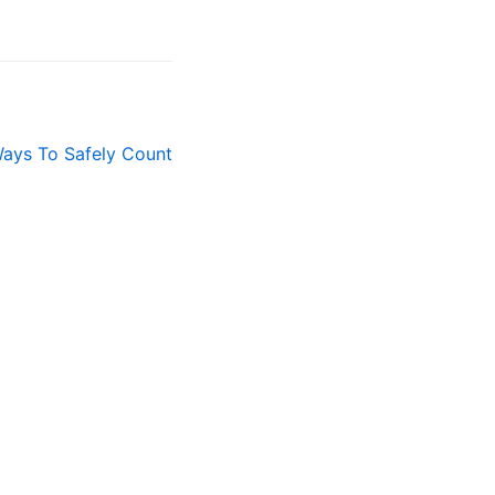
ays To Safely Count