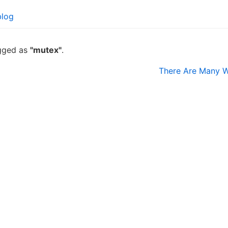
blog
agged as
"mutex"
.
There Are Many W