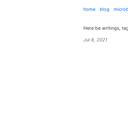
home
blog
micro
Here be writings, t
Jul 8, 2021