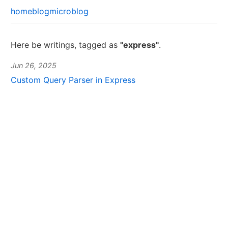
home
blog
microblog
Here be writings, tagged as
"express"
.
Jun 26, 2025
Custom Query Parser in Express