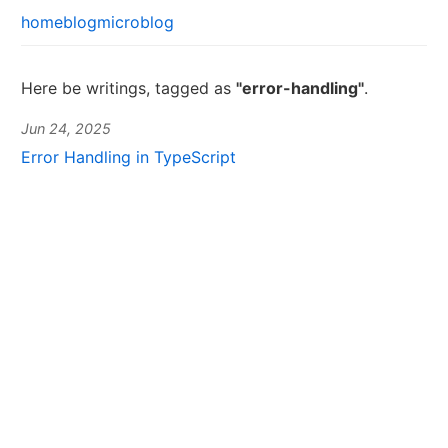
home
blog
microblog
Here be writings, tagged as
"error-handling"
.
Jun 24, 2025
Error Handling in TypeScript