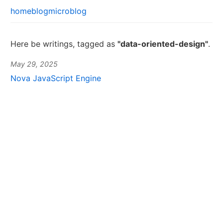
home
blog
microblog
Here be writings, tagged as
"data-oriented-design"
.
May 29, 2025
Nova JavaScript Engine