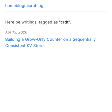
home
blog
microblog
Here be writings, tagged as
"crdt"
.
Apr 13, 2026
Building a Grow-Only Counter on a Sequentially
Consistent KV Store