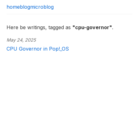
home
blog
microblog
Here be writings, tagged as
"cpu-governor"
.
May 24, 2025
CPU Governor in Pop!_OS