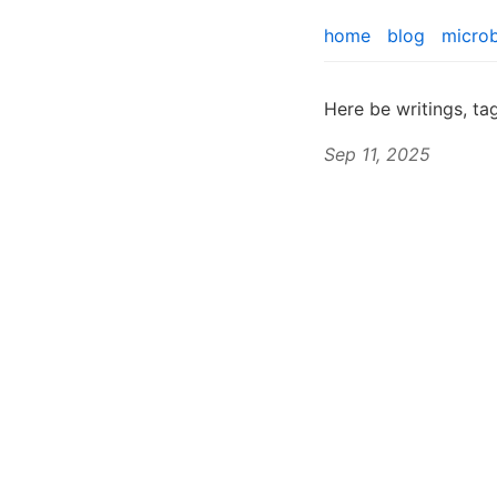
home
blog
micro
Here be writings, t
Sep 11, 2025