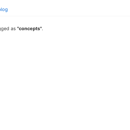
blog
agged as
"concepts"
.