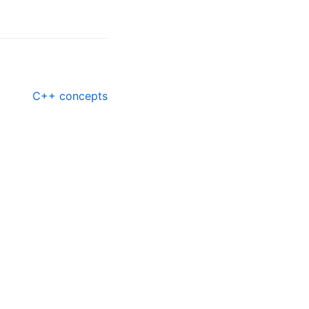
C++ concepts