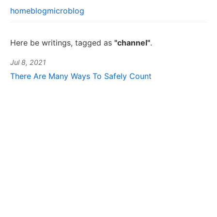
home
blog
microblog
Here be writings, tagged as
"channel"
.
Jul 8, 2021
There Are Many Ways To Safely Count