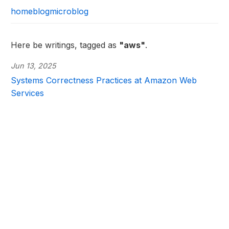
home
blog
microblog
Here be writings, tagged as
"aws"
.
Jun 13, 2025
Systems Correctness Practices at Amazon Web
Services