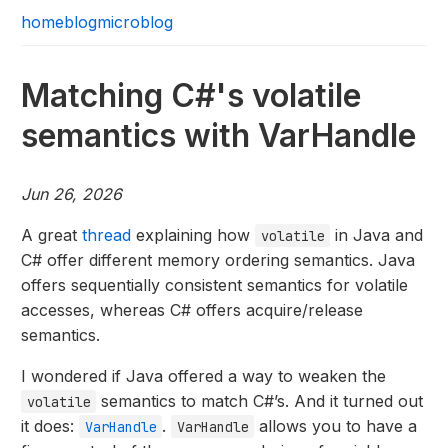
home
blog
microblog
Matching C#'s volatile
semantics with VarHandle
Jun 26, 2026
A great
thread
explaining how
in Java and
volatile
C# offer different memory ordering semantics. Java
offers sequentially consistent semantics for volatile
accesses, whereas C# offers acquire/release
semantics.
I wondered if Java offered a way to weaken the
semantics to match C#’s. And it turned out
volatile
it does:
.
allows you to have a
VarHandle
VarHandle