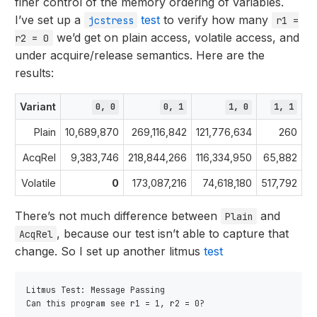
finer control of the memory ordering of variables.
I’ve set up a
test
to verify how many
jcstress
r1 =
we’d get on plain access, volatile access, and
r2 = 0
under acquire/release semantics. Here are the
results:
Variant
0, 0
0, 1
1, 0
1, 1
Plain
10,689,870
269,116,842
121,776,634
260
A
AcqRel
9,383,746
218,844,266
116,334,950
65,882
A
Volatile
0
173,087,216
74,618,180
517,792
There’s not much difference between
and
Plain
, because our test isn’t able to capture that
AcqRel
change. So I set up another litmus
test
Litmus Test: Message Passing

Can this program see r1 = 1, r2 = 0?
