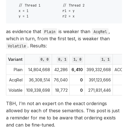
    // Thread 1           // Thread 2

    x = 1                 r1 = y

as evidence that
is weaker than
,
Plain
AcqRel
which in turn, from the first test, is weaker than
. Results:
Volatile
Variant
0, 0
0, 1
1, 0
1, 1
Plain
14,804,668
42,286
6,410
399,332,668
ACCEP
AcqRel
36,308,514
76,040
0
391,123,666
Volatile
108,338,698
18,772
0
271,831,446
TBH, I’m not an expert on the exact orderings
allowed by each of these semantics. This post is just
a reminder for me to be aware that ordering exists
and can be fine-tuned.