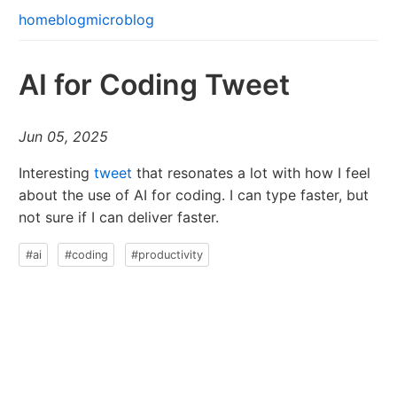
home
blog
microblog
AI for Coding Tweet
Jun 05, 2025
Interesting
tweet
that resonates a lot with how I feel
about the use of AI for coding. I can type faster, but
not sure if I can deliver faster.
#ai
#coding
#productivity