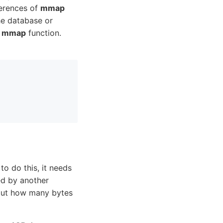
ferences of
mmap
e database or
e
mmap
function.
o do this, it needs
ed by another
 out how many bytes