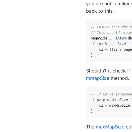
you are not familia
back to this.
// Ensure that the m
// This should alway
pageSize
:=
int64
(
db
if
(
sz
%
pageSize
)
!
sz
=
((
sz
/
page
}
Shouldn’t it check i
mmapSize
method.
// If we've exceeded
if
sz
>
maxMapSize
{
sz
=
maxMapSize
}
The
maxMapSize
con