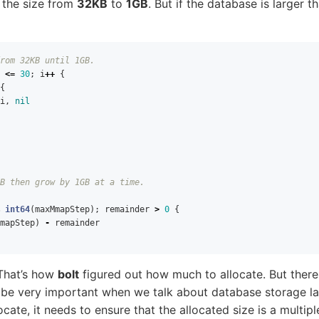
g the size from
32KB
to
1GB
. But if the database is larger 
rom 32KB until 1GB.
<=
30
;
i
++
{
{
i
,
nil
B then grow by 1GB at a time.
int64
(
maxMmapStep
);
remainder
>
0
{
mapStep
)
-
remainder
. That’s how
bolt
figured out how much to allocate. But there 
 be very important when we talk about database storage lay
cate, it needs to ensure that the allocated size is a multip