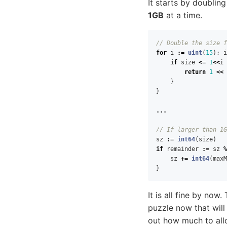
It starts by doublin
1GB
at a time.
// Double the size f
for
i
:=
uint
(
15
);
i
if
size
<=
1
<<
i
return
1
<<
}
}
...
// If larger than 1G
sz
:=
int64
(
size
)
if
remainder
:=
sz
%
sz
+=
int64
(
maxM
}
It is all fine by now
puzzle now that will
out how much to allo