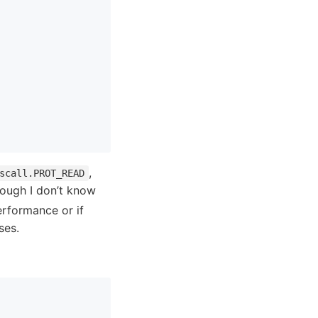
,
scall.PROT_READ
hough I don’t know
erformance or if
ses.