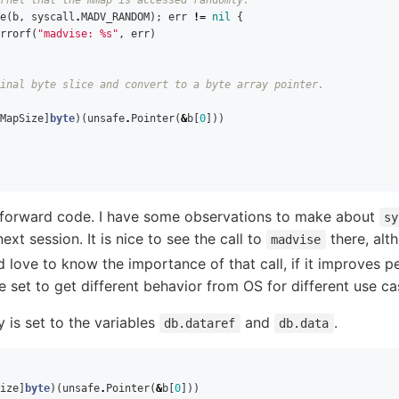
e
(
b
,
syscall
.
MADV_RANDOM
);
err
!=
nil
{
rrorf
(
"madvise: %s"
,
err
)
inal byte slice and convert to a byte array pointer.
MapSize
]
byte
)(
unsafe
.
Pointer
(
&
b
[
0
]))
ghtforward code. I have some observations to make about
sy
 next session. It is nice to see the call to
there, alt
madvise
ld love to know the importance of that call, if it improves p
e set to get different behavior from OS for different use ca
s set to the variables
and
.
db.dataref
db.data
ize
]
byte
)(
unsafe
.
Pointer
(
&
b
[
0
]))