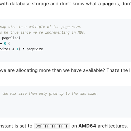
r with database storage and don’t know what a
page
is, don’
map size is a multiple of the page size.
s be true since we're incrementing in MBs.
.
pageSize
)
=
0
{
Size
)
+
1
)
*
pageSize
f we are allocating more than we have available? That’s the l
 the max size then only grow up to the max size.
stant is set to
on
AMD64
architectures.
0xFFFFFFFFFFFF