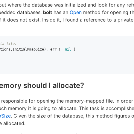
out where the database was initialized and look for any re
mbedded databases,
bolt
has an
Open
method for opening th
 it does not exist. Inside it, I found a reference to a privat
ta file.
tions
.
InitialMmapSize
);
err
!=
nil
{
ory should I allocate?
 responsible for opening the memory-mapped file. In order t
ch memory it is going to allocate. This task is accomplish
Size
. Given the size of the database, this method figures
 allocated.