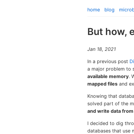
home
blog
micro
But how, 
Jan 18, 2021
In a previous post
D
a major problem to s
available memory
. 
mapped files
and ex
Knowing that datab
solved part of the 
and write data from
I decided to dig thr
databases that use