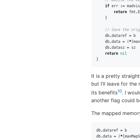
if
err
:=
madvis
return
fmt
.
E
}
// Save the orig
db
.
dataref
=
b
db
.
data
=
(
*
[
max
db
.
datasz
=
sz
return
nil
}
It is a pretty strai
but I’ll leave for the
10
its benefits
. I wou
another flag could b
The mapped memory i
db
.
dataref
=
b
db
.
data
=
(
*
[
maxMapS