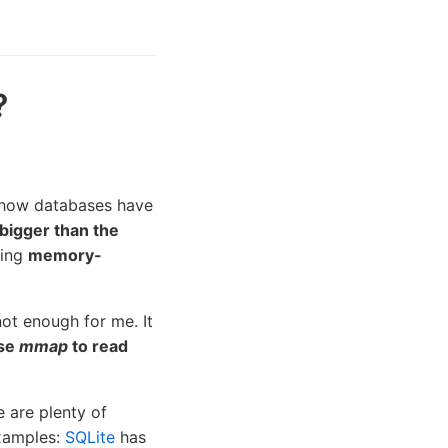
?
 how databases have
 bigger than the
sing
memory-
ot enough for me. It
use
mmap
to read
 are plenty of
xamples:
SQLite
has