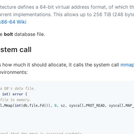
tecture defines a 64-bit virtual address format, of which t
urrent implementations. This allows up to 256 TiB (248 byte
x86-64 Wiki
he
bolt
database file.
ystem call
how much it should allocate, it calls the system call
mma
environments:
a DB's data file.
int
)
error
{
file to memory.
l
.
Mmap
(
int
(
db
.
file
.
Fd
()),
0
,
sz
,
syscall
.
PROT_READ
,
syscall
.
MAP_
rnel that the mmap is accessed randomly.