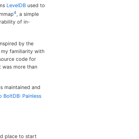
ems
LevelDB
used to
4
 mmap
, a simple
bility of in-
nspired by the
my familiarity with
source code for
 it was more than
is maintained and
to BoltDB: Painless
d place to start