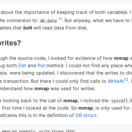
 about the importance of keeping track of both variables. I
11
the conversion to
. But anyway, what we have to 
db.data
iables that
bolt
will read data from disk.
rites?
ugh the source code, I looked for evidence of how
mmap
w
dug both
Get
and
Put
method. I could not find any place whe
were being updated. I discovered that the writes to d
ata
12
a transaction. But there I could only find calls to
WriteAt
.
 understand how
mmap
was used for writes.
e looking back to the call of
mmap
, I noticed the
syscall.
 first time I looked at the code. So
mmap
, is only used for
dicates this is in the definition of
DB struct
:
 mmap'ed readonly, write throws SEGV
