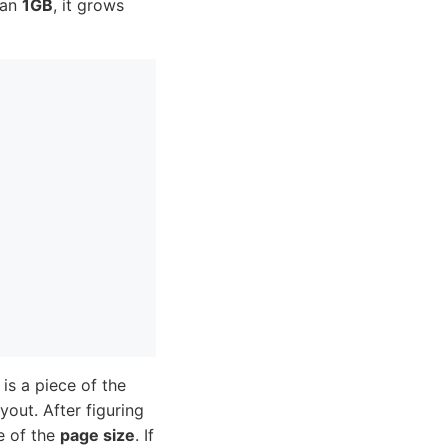
than
1GB
, it grows
is a piece of the
out. After figuring
le of the
page size
. If