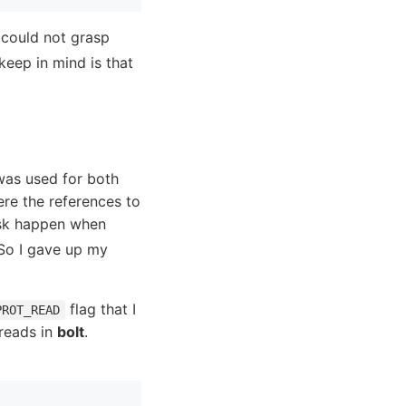
 could not grasp
keep in mind is that
as used for both
re the references to
isk happen when
 So I gave up my
flag that I
PROT_READ
 reads in
bolt
.