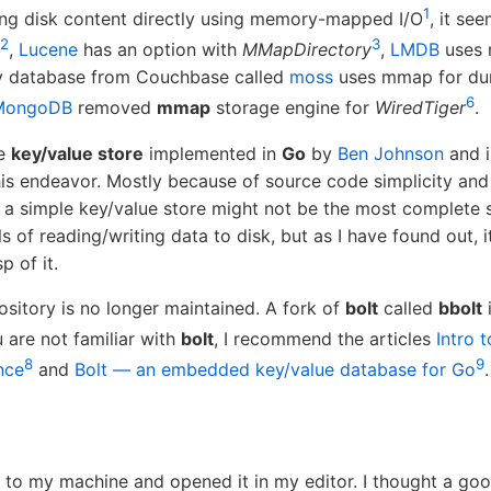
1
ing disk content directly using memory-mapped I/O
, it se
2
3
,
Lucene
has an option with
MMapDirectory
,
LMDB
uses
y database from Couchbase called
moss
uses mmap for dura
6
MongoDB
removed
mmap
storage engine for
WiredTiger
.
le
key/value store
implemented in
Go
by
Ben Johnson
and i
his endeavor. Mostly because of source code simplicity and 
 a simple key/value store might not be the most complete 
ils of reading/writing data to disk, but as I have found out,
p of it.
pository is no longer maintained. A fork of
bolt
called
bbolt
ou are not familiar with
bolt
, I recommend the articles
Intro 
8
9
nce
and
Bolt — an embedded key/value database for Go
.
to my machine and opened it in my editor. I thought a goo