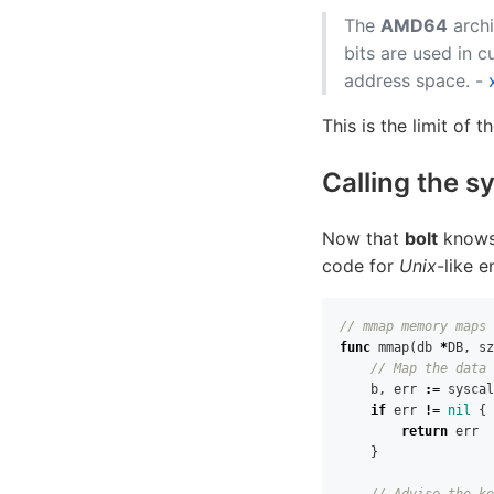
The
AMD64
archi
bits are used in c
address space. -
This is the limit of t
Calling the s
Now that
bolt
knows 
code for
Unix
-like 
// mmap memory maps 
func
mmap
(
db
*
DB
,
sz
// Map the data 
b
,
err
:=
syscal
if
err
!=
nil
{
return
err
}
// Advise the ke