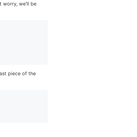
t worry, we’ll be
ast piece of the