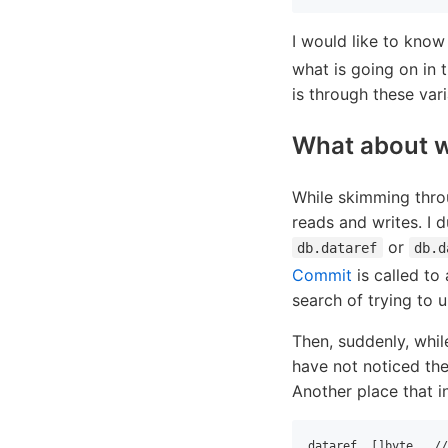
I would like to know
what is going on in 
is through these var
What about w
While skimming thro
reads and writes. I 
or
db.dataref
db.d
Commit
is called to 
search of trying to
Then, suddenly, whil
have not noticed the
Another place that in
dataref  []byte   //