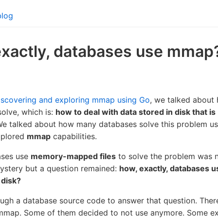
blog
exactly, databases use mmap
iscovering and exploring mmap using Go
, we talked about
olve, which is:
how to deal with data stored in disk that is
We talked about how many databases solve this problem u
plored
mmap
capabilities.
ases use
memory-mapped files
to solve the problem was n
mystery but a question remained:
how, exactly, databases 
 disk?
ough a database source code to answer that question. There
 mmap. Some of them decided to not use anymore. Some e