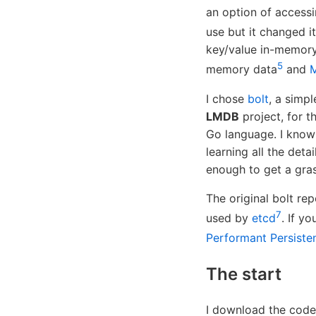
an option of access
use but it changed it
key/value in-memor
5
memory data
and
I chose
bolt
, a simp
LMDB
project, for t
Go language. I know
learning all the deta
enough to get a gras
The original bolt re
7
used by
etcd
. If y
Performant Persiste
The start
I download the code 