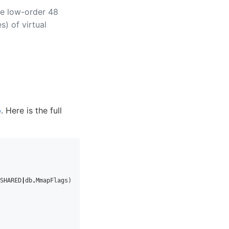
he low-order 48
s) of virtual
p
. Here is the full
SHARED
|
db
.
MmapFlags
)