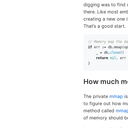
digging was to find 
there. Like most e
creating a new one if
That’s a good start.
// Memory map the da
if
err
:=
db
.
mmap
(
op
_
=
db
.
close
()
return
nil
,
err
}
How much mem
The private
mmap
is
to figure out how mu
method called
mmap
of memory should be